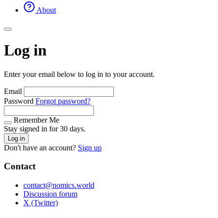
About
Log in
Enter your email below to log in to your account.
Email
Password
Forgot password?
Remember Me
Stay signed in for 30 days.
Log in
Don't have an account?
Sign up
Contact
contact@nomics.world
Discussion forum
X (Twitter)