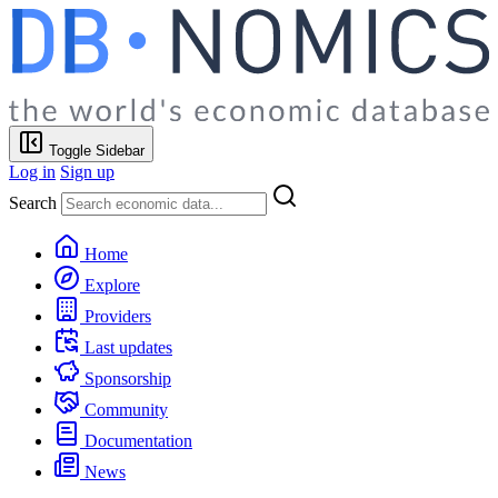
Toggle Sidebar
Log in
Sign up
Search
Home
Explore
Providers
Last updates
Sponsorship
Community
Documentation
News