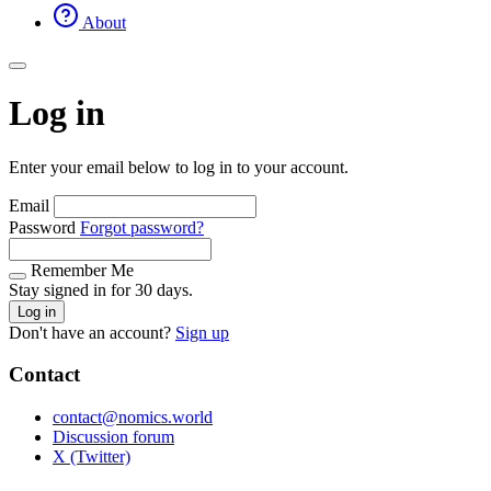
About
Log in
Enter your email below to log in to your account.
Email
Password
Forgot password?
Remember Me
Stay signed in for 30 days.
Log in
Don't have an account?
Sign up
Contact
contact@nomics.world
Discussion forum
X (Twitter)