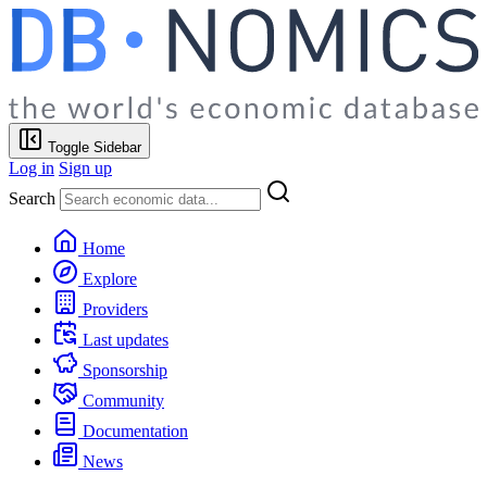
Toggle Sidebar
Log in
Sign up
Search
Home
Explore
Providers
Last updates
Sponsorship
Community
Documentation
News