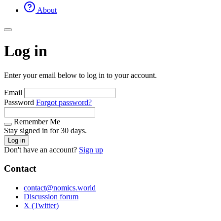
About
Log in
Enter your email below to log in to your account.
Email
Password
Forgot password?
Remember Me
Stay signed in for 30 days.
Log in
Don't have an account?
Sign up
Contact
contact@nomics.world
Discussion forum
X (Twitter)