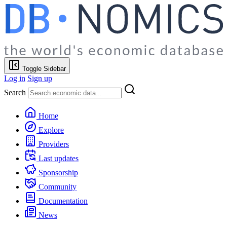
Toggle Sidebar
Log in
Sign up
Search
Home
Explore
Providers
Last updates
Sponsorship
Community
Documentation
News