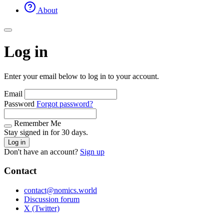
About
Log in
Enter your email below to log in to your account.
Email
Password
Forgot password?
Remember Me
Stay signed in for 30 days.
Log in
Don't have an account?
Sign up
Contact
contact@nomics.world
Discussion forum
X (Twitter)