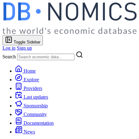
Toggle Sidebar
Log in
Sign up
Search
Home
Explore
Providers
Last updates
Sponsorship
Community
Documentation
News