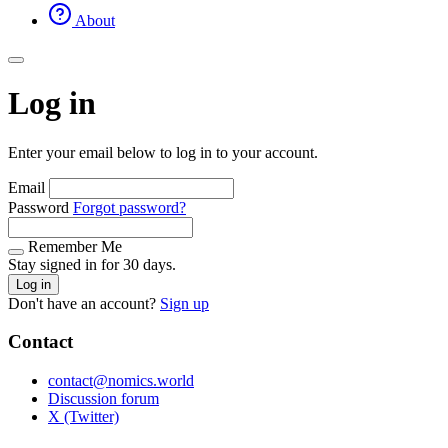
About
Log in
Enter your email below to log in to your account.
Email
Password
Forgot password?
Remember Me
Stay signed in for 30 days.
Log in
Don't have an account?
Sign up
Contact
contact@nomics.world
Discussion forum
X (Twitter)