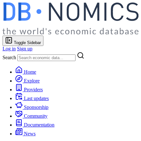
Toggle Sidebar
Log in
Sign up
Search
Home
Explore
Providers
Last updates
Sponsorship
Community
Documentation
News