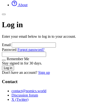
About
Log in
Enter your email below to log in to your account.
Email
Password
Forgot password?
Remember Me
Stay signed in for 30 days.
Log in
Don't have an account?
Sign up
Contact
contact@nomics.world
Discussion forum
X (Twitter)