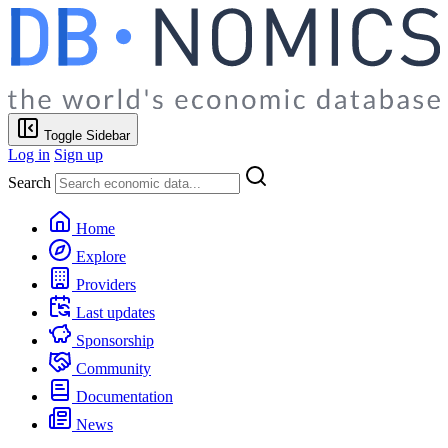
Toggle Sidebar
Log in
Sign up
Search
Home
Explore
Providers
Last updates
Sponsorship
Community
Documentation
News