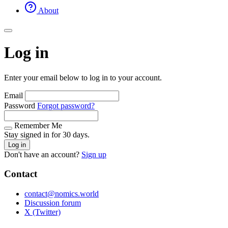
About
Log in
Enter your email below to log in to your account.
Email
Password
Forgot password?
Remember Me
Stay signed in for 30 days.
Log in
Don't have an account?
Sign up
Contact
contact@nomics.world
Discussion forum
X (Twitter)