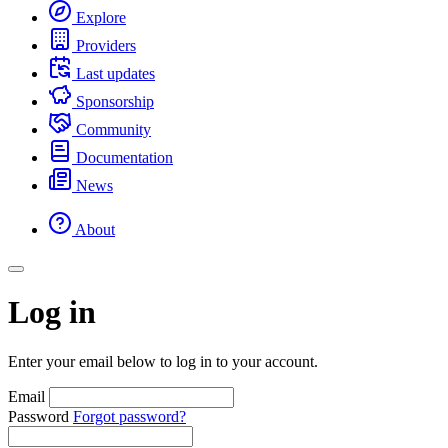
Explore
Providers
Last updates
Sponsorship
Community
Documentation
News
About
Log in
Enter your email below to log in to your account.
Email
Password
Forgot password?