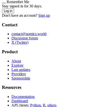
Remember Me
Stay signed in for 30 days.
Log in
Don't have an account?
Sign up
Contact
contact@nomics.world
Discussion forum
X (Twitter)
Product
About
Explore
Last updates
Providers
Sponsorship
Resources
Documentation
Dashboard
API clients:
Python
,
R
,
others