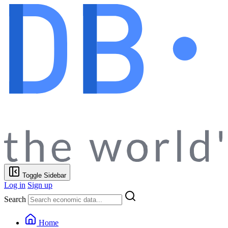
Toggle Sidebar
Log in
Sign up
Search
Home