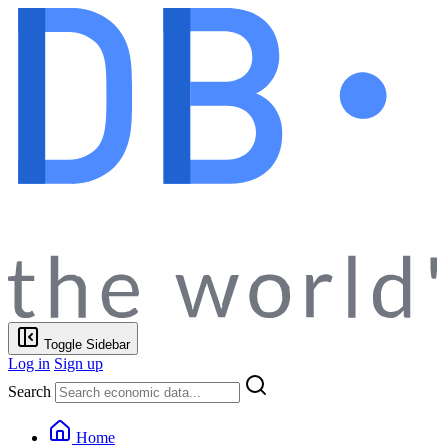
Toggle Sidebar
Log in
Sign up
Search
Home