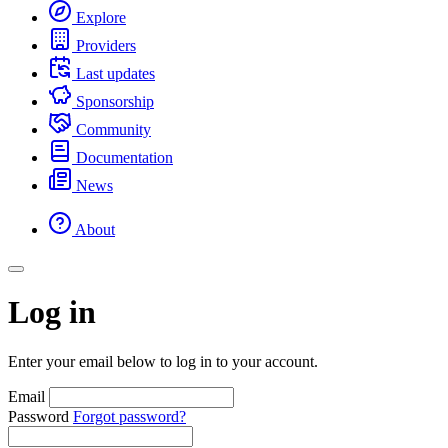
Explore
Providers
Last updates
Sponsorship
Community
Documentation
News
About
Log in
Enter your email below to log in to your account.
Email
Password
Forgot password?