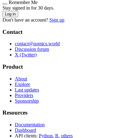
Remember Me
Stay signed in for 30 days.
Log in
Don't have an account?
Sign up
Contact
contact@nomics.world
Discussion forum
X (Twitter)
Product
About
Explore
Last updates
Providers
Sponsorship
Resources
Documentation
Dashboard
API clients:
Python
,
R
,
others