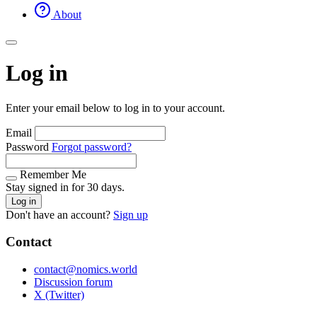
About
Log in
Enter your email below to log in to your account.
Email
Password
Forgot password?
Remember Me
Stay signed in for 30 days.
Log in
Don't have an account?
Sign up
Contact
contact@nomics.world
Discussion forum
X (Twitter)