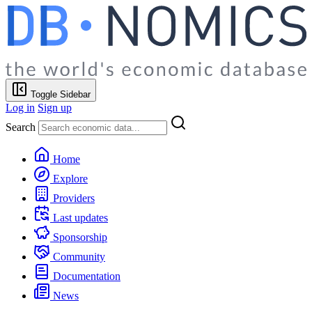
Toggle Sidebar
Log in
Sign up
Search
Home
Explore
Providers
Last updates
Sponsorship
Community
Documentation
News