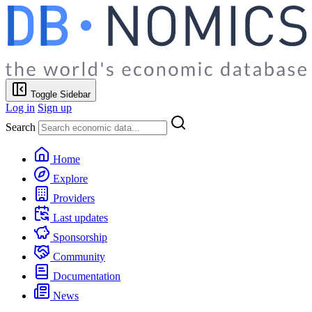
Toggle Sidebar
Log in
Sign up
Search
Home
Explore
Providers
Last updates
Sponsorship
Community
Documentation
News