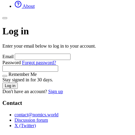
About
Log in
Enter your email below to log in to your account.
Email
Password
Forgot password?
Remember Me
Stay signed in for 30 days.
Log in
Don't have an account?
Sign up
Contact
contact@nomics.world
Discussion forum
X (Twitter)