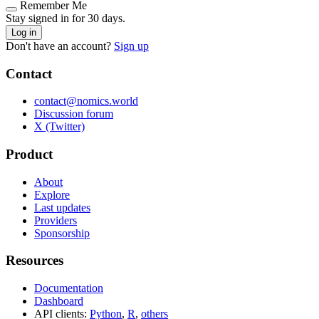
Remember Me
Stay signed in for 30 days.
Log in
Don't have an account?
Sign up
Contact
contact@nomics.world
Discussion forum
X (Twitter)
Product
About
Explore
Last updates
Providers
Sponsorship
Resources
Documentation
Dashboard
API clients:
Python
,
R
,
others