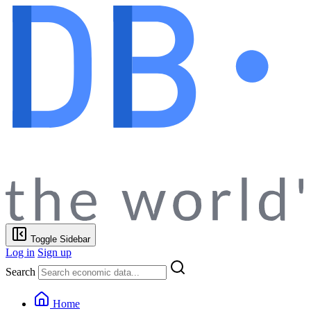
Toggle Sidebar
Log in
Sign up
Search
Home