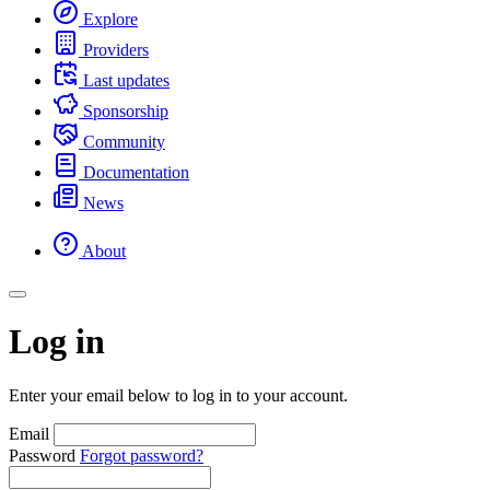
Explore
Providers
Last updates
Sponsorship
Community
Documentation
News
About
Log in
Enter your email below to log in to your account.
Email
Password
Forgot password?