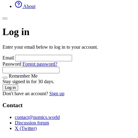
About
Log in
Enter your email below to log in to your account.
Email
Password
Forgot password?
Remember Me
Stay signed in for 30 days.
Log in
Don't have an account?
Sign up
Contact
contact@nomics.world
Discussion forum
X (Twitter)