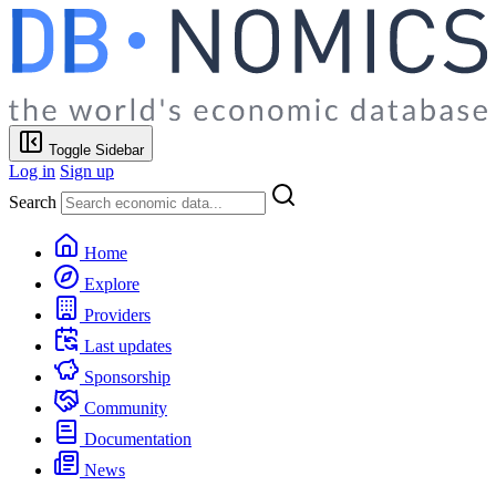
Toggle Sidebar
Log in
Sign up
Search
Home
Explore
Providers
Last updates
Sponsorship
Community
Documentation
News