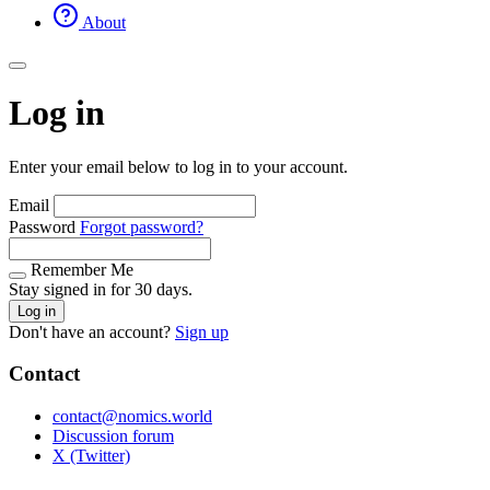
About
Log in
Enter your email below to log in to your account.
Email
Password
Forgot password?
Remember Me
Stay signed in for 30 days.
Log in
Don't have an account?
Sign up
Contact
contact@nomics.world
Discussion forum
X (Twitter)