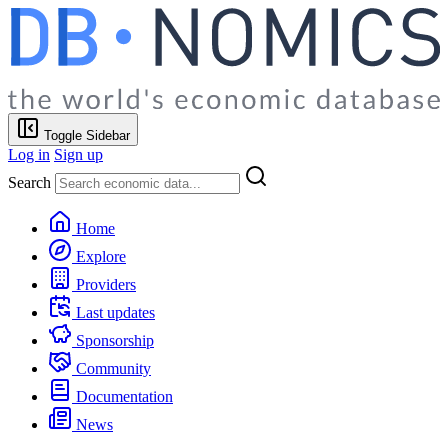
Toggle Sidebar
Log in
Sign up
Search
Home
Explore
Providers
Last updates
Sponsorship
Community
Documentation
News