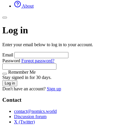
About
Log in
Enter your email below to log in to your account.
Email
Password
Forgot password?
Remember Me
Stay signed in for 30 days.
Log in
Don't have an account?
Sign up
Contact
contact@nomics.world
Discussion forum
X (Twitter)