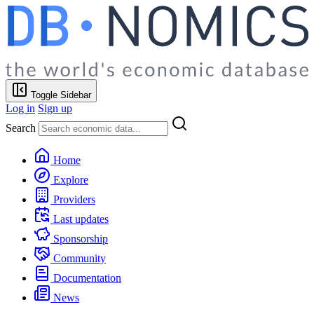
Toggle Sidebar
Log in
Sign up
Search
Home
Explore
Providers
Last updates
Sponsorship
Community
Documentation
News