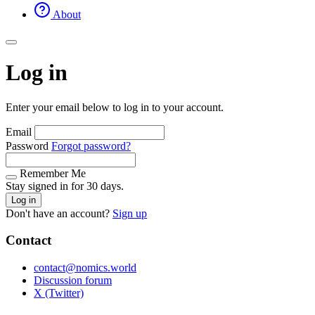
About
Log in
Enter your email below to log in to your account.
Email
Password
Forgot password?
Remember Me
Stay signed in for 30 days.
Log in
Don't have an account?
Sign up
Contact
contact@nomics.world
Discussion forum
X (Twitter)