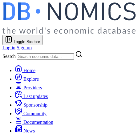
Toggle Sidebar
Log in
Sign up
Search
Home
Explore
Providers
Last updates
Sponsorship
Community
Documentation
News