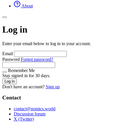
About
Log in
Enter your email below to log in to your account.
Email
Password
Forgot password?
Remember Me
Stay signed in for 30 days.
Log in
Don't have an account?
Sign up
Contact
contact@nomics.world
Discussion forum
X (Twitter)