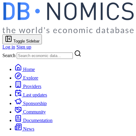
Toggle Sidebar
Log in
Sign up
Search
Home
Explore
Providers
Last updates
Sponsorship
Community
Documentation
News