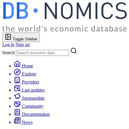
Toggle Sidebar
Log in
Sign up
Search
Home
Explore
Providers
Last updates
Sponsorship
Community
Documentation
News