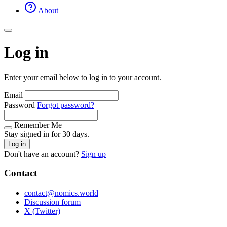
About
Log in
Enter your email below to log in to your account.
Email
Password
Forgot password?
Remember Me
Stay signed in for 30 days.
Log in
Don't have an account?
Sign up
Contact
contact@nomics.world
Discussion forum
X (Twitter)