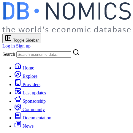
Toggle Sidebar
Log in
Sign up
Search
Home
Explore
Providers
Last updates
Sponsorship
Community
Documentation
News