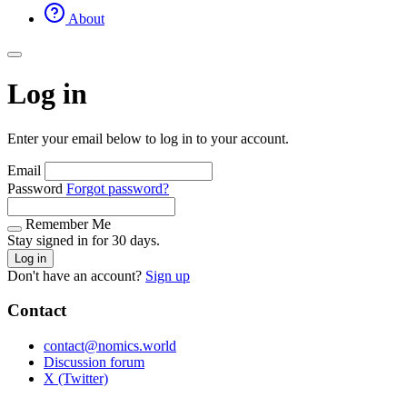
About
Log in
Enter your email below to log in to your account.
Email
Password
Forgot password?
Remember Me
Stay signed in for 30 days.
Log in
Don't have an account?
Sign up
Contact
contact@nomics.world
Discussion forum
X (Twitter)