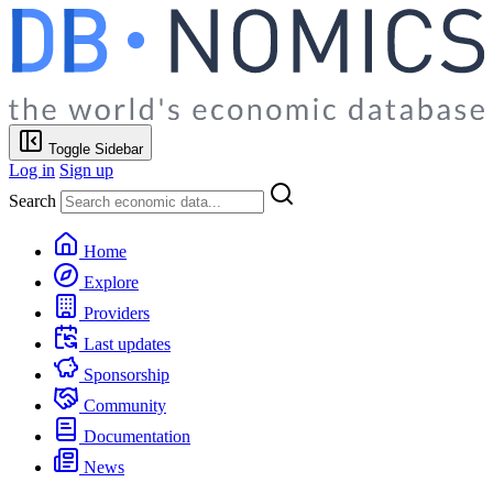
Toggle Sidebar
Log in
Sign up
Search
Home
Explore
Providers
Last updates
Sponsorship
Community
Documentation
News