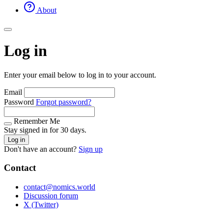
About
Log in
Enter your email below to log in to your account.
Email
Password
Forgot password?
Remember Me
Stay signed in for 30 days.
Log in
Don't have an account?
Sign up
Contact
contact@nomics.world
Discussion forum
X (Twitter)