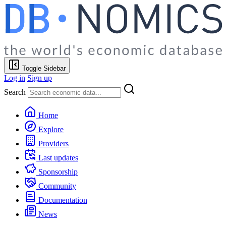
Toggle Sidebar
Log in
Sign up
Search
Home
Explore
Providers
Last updates
Sponsorship
Community
Documentation
News