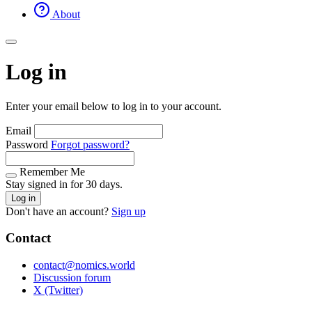
About
Log in
Enter your email below to log in to your account.
Email
Password
Forgot password?
Remember Me
Stay signed in for 30 days.
Log in
Don't have an account?
Sign up
Contact
contact@nomics.world
Discussion forum
X (Twitter)