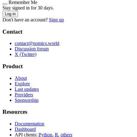
Remember Me
Stay signed in for 30 days.
Log in
Don't have an account?
Sign up
Contact
contact@nomics.world
Discussion forum
X (Twitter)
Product
About
Explore
Last updates
Providers
Sponsorship
Resources
Documentation
Dashboard
API clients:
Python
,
R
,
others