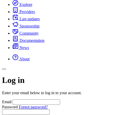
Explore
Providers
Last updates
Sponsorship
Community
Documentation
News
About
Log in
Enter your email below to log in to your account.
Email
Password
Forgot password?