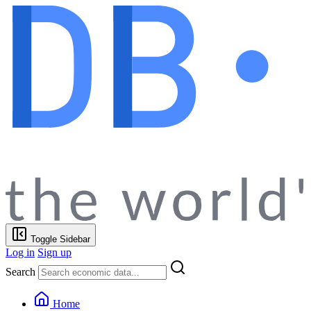
Toggle Sidebar
Log in
Sign up
Search
Home