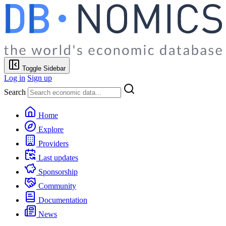
Toggle Sidebar
Log in
Sign up
Search
Home
Explore
Providers
Last updates
Sponsorship
Community
Documentation
News