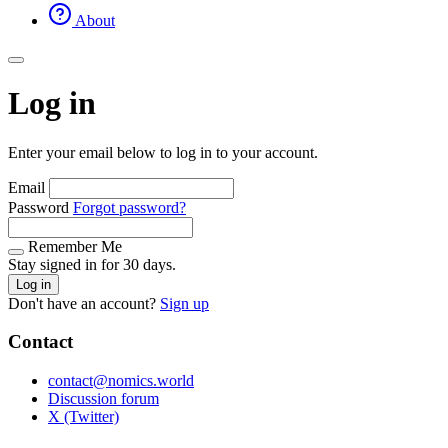
About
Log in
Enter your email below to log in to your account.
Email
Password
Forgot password?
Remember Me
Stay signed in for 30 days.
Log in
Don't have an account?
Sign up
Contact
contact@nomics.world
Discussion forum
X (Twitter)