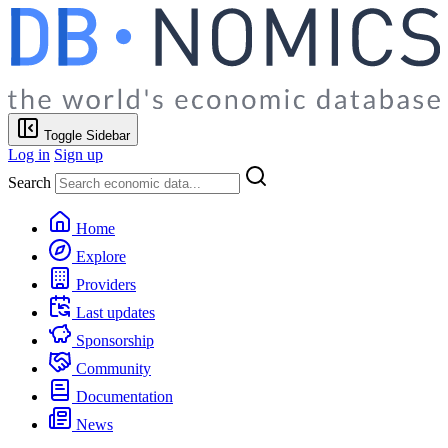
Toggle Sidebar
Log in
Sign up
Search
Home
Explore
Providers
Last updates
Sponsorship
Community
Documentation
News