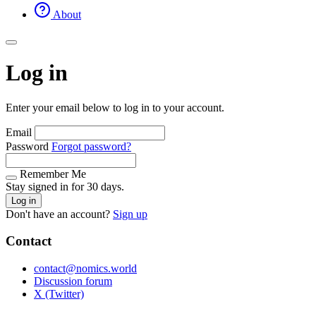
About
Log in
Enter your email below to log in to your account.
Email
Password
Forgot password?
Remember Me
Stay signed in for 30 days.
Log in
Don't have an account?
Sign up
Contact
contact@nomics.world
Discussion forum
X (Twitter)