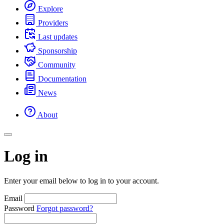
Explore
Providers
Last updates
Sponsorship
Community
Documentation
News
About
Log in
Enter your email below to log in to your account.
Email
Password
Forgot password?