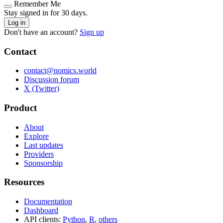
Remember Me
Stay signed in for 30 days.
Log in
Don't have an account?
Sign up
Contact
contact@nomics.world
Discussion forum
X (Twitter)
Product
About
Explore
Last updates
Providers
Sponsorship
Resources
Documentation
Dashboard
API clients:
Python
,
R
,
others