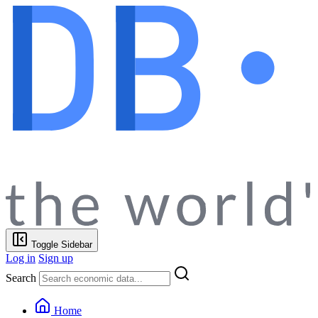
Toggle Sidebar
Log in
Sign up
Search
Home