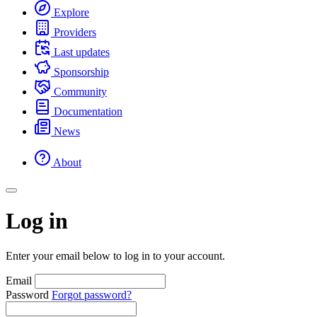
Explore
Providers
Last updates
Sponsorship
Community
Documentation
News
About
Log in
Enter your email below to log in to your account.
Email
Password
Forgot password?