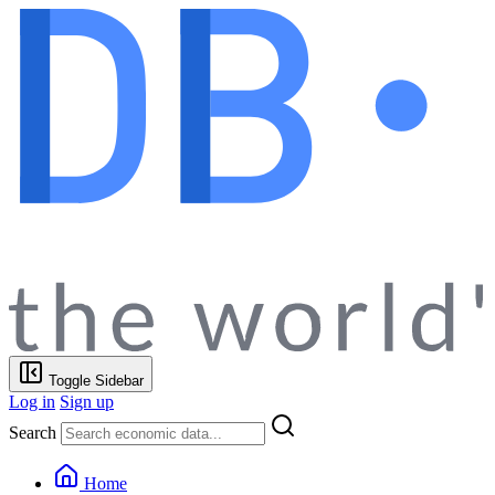
Toggle Sidebar
Log in
Sign up
Search
Home