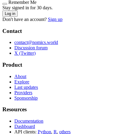
Remember Me
Stay signed in for 30 days.
Log in
Don't have an account?
Sign up
Contact
contact@nomics.world
Discussion forum
X (Twitter)
Product
About
Explore
Last updates
Providers
Sponsorship
Resources
Documentation
Dashboard
API clients:
Python
,
R
,
others