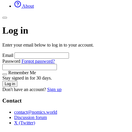
About
Log in
Enter your email below to log in to your account.
Email
Password
Forgot password?
Remember Me
Stay signed in for 30 days.
Log in
Don't have an account?
Sign up
Contact
contact@nomics.world
Discussion forum
X (Twitter)