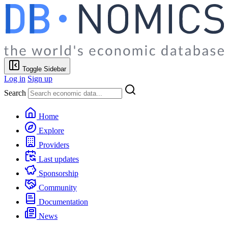
Toggle Sidebar
Log in
Sign up
Search
Home
Explore
Providers
Last updates
Sponsorship
Community
Documentation
News