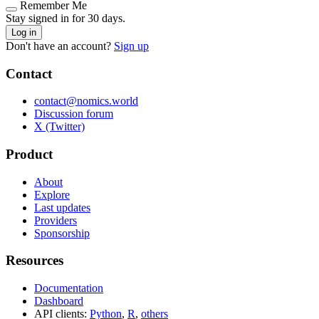
Remember Me
Stay signed in for 30 days.
Log in
Don't have an account?
Sign up
Contact
contact@nomics.world
Discussion forum
X (Twitter)
Product
About
Explore
Last updates
Providers
Sponsorship
Resources
Documentation
Dashboard
API clients:
Python
,
R
,
others