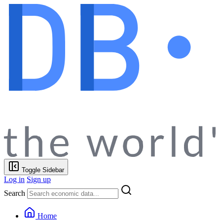
Toggle Sidebar
Log in
Sign up
Search
Home