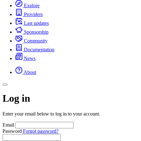
Explore
Providers
Last updates
Sponsorship
Community
Documentation
News
About
Log in
Enter your email below to log in to your account.
Email
Password
Forgot password?