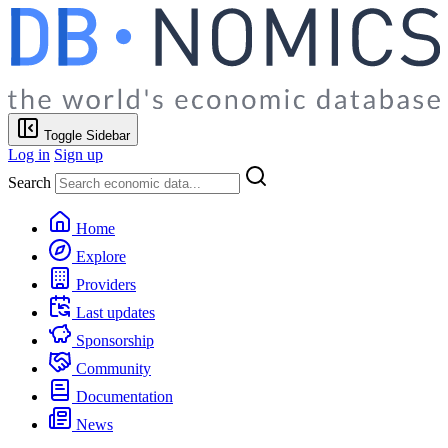
Toggle Sidebar
Log in
Sign up
Search
Home
Explore
Providers
Last updates
Sponsorship
Community
Documentation
News