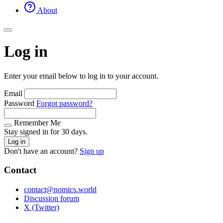
About
Log in
Enter your email below to log in to your account.
Email
Password
Forgot password?
Remember Me
Stay signed in for 30 days.
Log in
Don't have an account?
Sign up
Contact
contact@nomics.world
Discussion forum
X (Twitter)