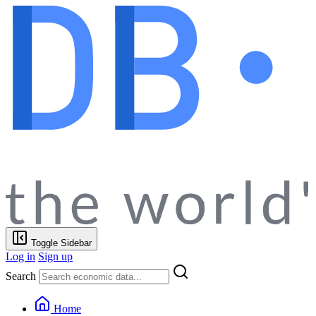
Toggle Sidebar
Log in
Sign up
Search
Home