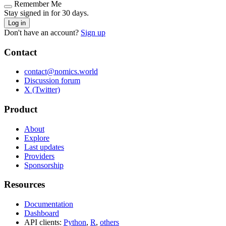
Remember Me
Stay signed in for 30 days.
Log in
Don't have an account?
Sign up
Contact
contact@nomics.world
Discussion forum
X (Twitter)
Product
About
Explore
Last updates
Providers
Sponsorship
Resources
Documentation
Dashboard
API clients:
Python
,
R
,
others