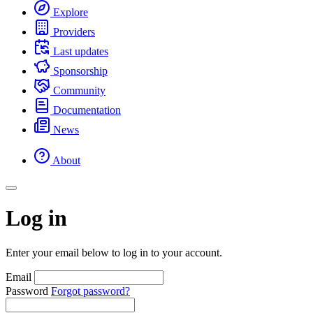
Explore
Providers
Last updates
Sponsorship
Community
Documentation
News
About
Log in
Enter your email below to log in to your account.
Email
Password
Forgot password?