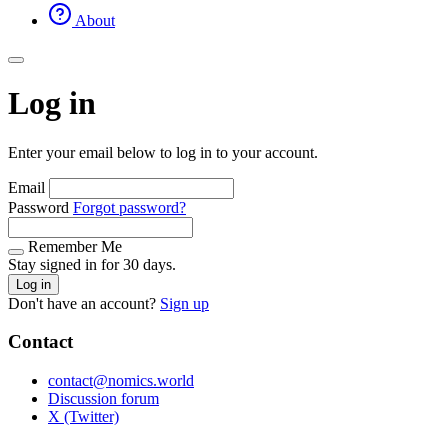
About
Log in
Enter your email below to log in to your account.
Email
Password
Forgot password?
Remember Me
Stay signed in for 30 days.
Log in
Don't have an account?
Sign up
Contact
contact@nomics.world
Discussion forum
X (Twitter)