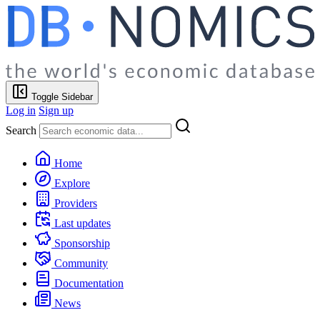
Toggle Sidebar
Log in
Sign up
Search
Home
Explore
Providers
Last updates
Sponsorship
Community
Documentation
News