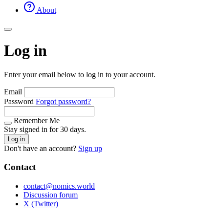
About
Log in
Enter your email below to log in to your account.
Email
Password
Forgot password?
Remember Me
Stay signed in for 30 days.
Log in
Don't have an account?
Sign up
Contact
contact@nomics.world
Discussion forum
X (Twitter)