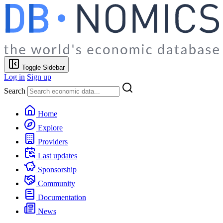
Toggle Sidebar
Log in
Sign up
Search
Home
Explore
Providers
Last updates
Sponsorship
Community
Documentation
News