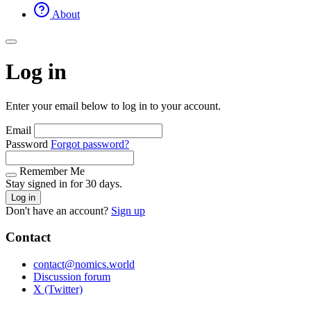
About
Log in
Enter your email below to log in to your account.
Email
Password
Forgot password?
Remember Me
Stay signed in for 30 days.
Log in
Don't have an account?
Sign up
Contact
contact@nomics.world
Discussion forum
X (Twitter)