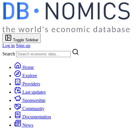
Toggle Sidebar
Log in
Sign up
Search
Home
Explore
Providers
Last updates
Sponsorship
Community
Documentation
News