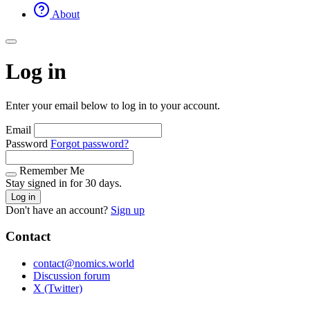
About
Log in
Enter your email below to log in to your account.
Email
Password
Forgot password?
Remember Me
Stay signed in for 30 days.
Log in
Don't have an account?
Sign up
Contact
contact@nomics.world
Discussion forum
X (Twitter)