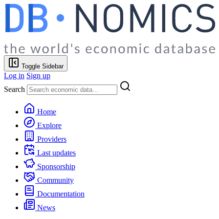
Toggle Sidebar
Log in
Sign up
Search
Home
Explore
Providers
Last updates
Sponsorship
Community
Documentation
News