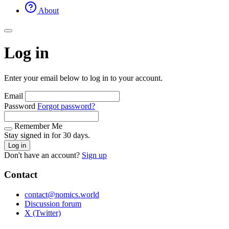
About
Log in
Enter your email below to log in to your account.
Email
Password
Forgot password?
Remember Me
Stay signed in for 30 days.
Log in
Don't have an account?
Sign up
Contact
contact@nomics.world
Discussion forum
X (Twitter)