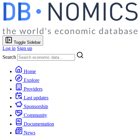
Toggle Sidebar
Log in
Sign up
Search
Home
Explore
Providers
Last updates
Sponsorship
Community
Documentation
News