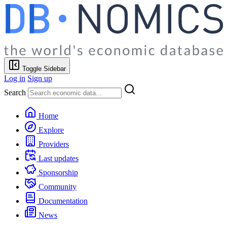
Toggle Sidebar
Log in
Sign up
Search
Home
Explore
Providers
Last updates
Sponsorship
Community
Documentation
News