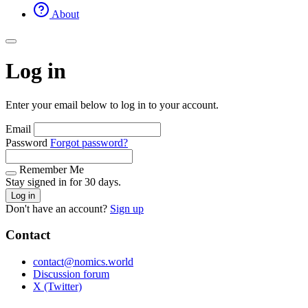
About
Log in
Enter your email below to log in to your account.
Email
Password
Forgot password?
Remember Me
Stay signed in for 30 days.
Log in
Don't have an account?
Sign up
Contact
contact@nomics.world
Discussion forum
X (Twitter)