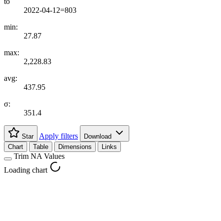
to
2022-04-12=803
min:
27.87
max:
2,228.83
avg:
437.95
σ:
351.4
Apply filters
Star
Download
Chart
Table
Dimensions
Links
Trim NA Values
Loading chart