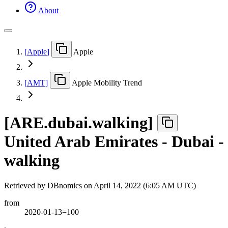
About
[
Apple
]
Apple
[
AMT
]
Apple Mobility Trend
[
ARE.dubai.walking
]
United Arab Emirates - Dubai -
walking
Retrieved by DBnomics on
April 14, 2022 (6:05 AM UTC)
from
2020-01-13=100