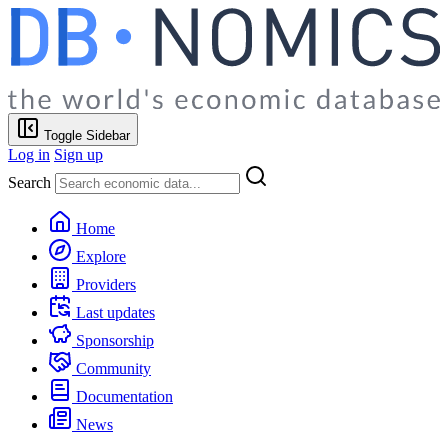
Toggle Sidebar
Log in
Sign up
Search
Home
Explore
Providers
Last updates
Sponsorship
Community
Documentation
News