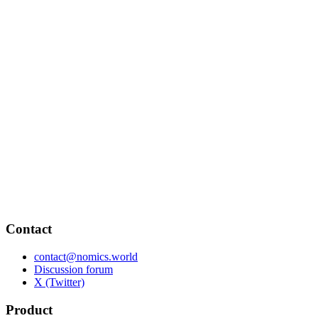
Contact
contact@nomics.world
Discussion forum
X (Twitter)
Product