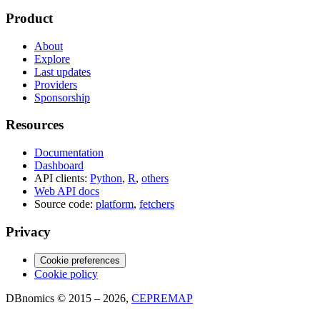
Product
About
Explore
Last updates
Providers
Sponsorship
Resources
Documentation
Dashboard
API clients:
Python
,
R
,
others
Web API docs
Source code:
platform
,
fetchers
Privacy
Cookie preferences
Cookie policy
DBnomics © 2015 – 2026,
CEPREMAP