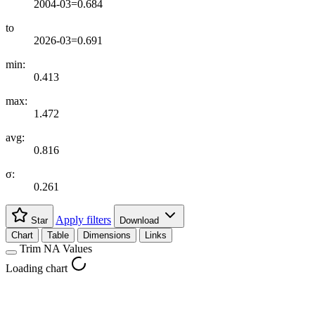
2004-03=0.684
to
2026-03=0.691
min:
0.413
max:
1.472
avg:
0.816
σ:
0.261
Apply filters
Star
Download
Chart
Table
Dimensions
Links
Trim NA Values
Loading chart