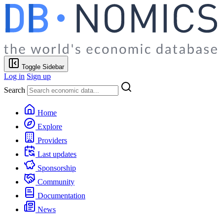
Toggle Sidebar
Log in
Sign up
Search
Home
Explore
Providers
Last updates
Sponsorship
Community
Documentation
News