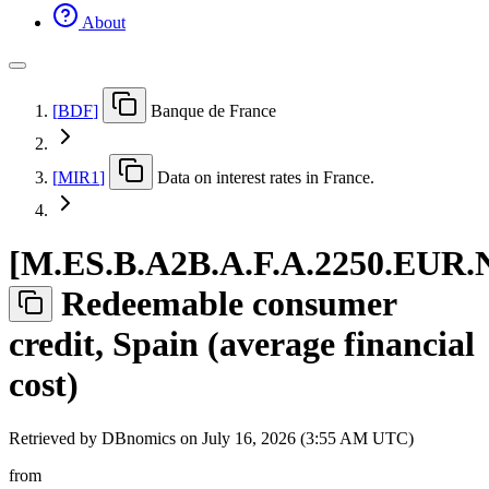
About
[
BDF
]
Banque de France
[
MIR1
]
Data on interest rates in France.
[
M.ES.B.A2B.A.F.A.2250.EUR.
Redeemable consumer
credit, Spain (average financial
cost)
Retrieved by DBnomics on
July 16, 2026 (3:55 AM UTC)
from