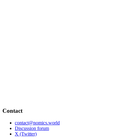
Contact
contact@nomics.world
Discussion forum
X (Twitter)