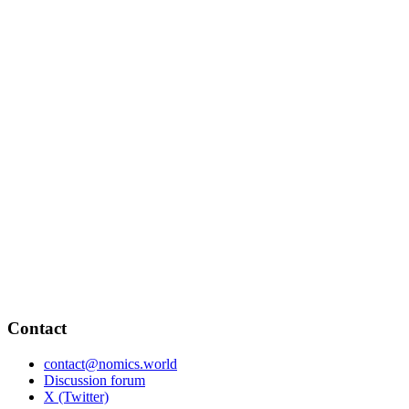
Contact
contact@nomics.world
Discussion forum
X (Twitter)