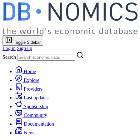
Toggle Sidebar
Log in
Sign up
Search
Home
Explore
Providers
Last updates
Sponsorship
Community
Documentation
News