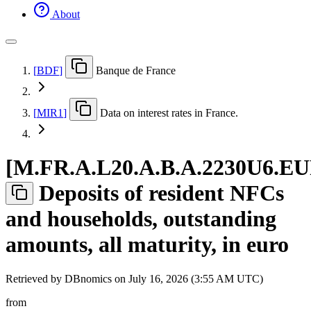
About
[
BDF
]
Banque de France
[
MIR1
]
Data on interest rates in France.
[
M.FR.A.L20.A.B.A.2230U6.E
Deposits of resident NFCs
and households, outstanding
amounts, all maturity, in euro
Retrieved by DBnomics on
July 16, 2026 (3:55 AM UTC)
from