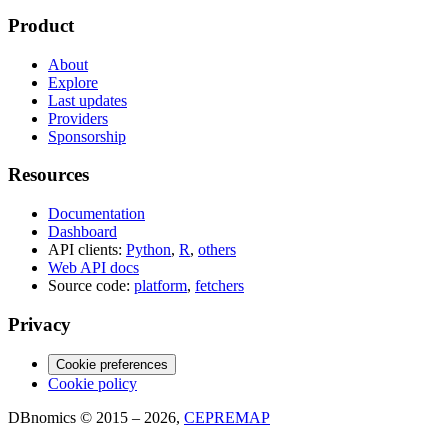
Product
About
Explore
Last updates
Providers
Sponsorship
Resources
Documentation
Dashboard
API clients:
Python
,
R
,
others
Web API docs
Source code:
platform
,
fetchers
Privacy
Cookie preferences
Cookie policy
DBnomics © 2015 – 2026,
CEPREMAP