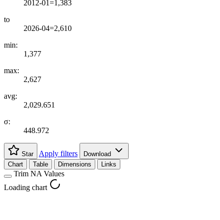
2012-01=1,383
to
2026-04=2,610
min:
1,377
max:
2,627
avg:
2,029.651
σ:
448.972
Apply filters
Star
Download
Chart
Table
Dimensions
Links
Trim NA Values
Loading chart