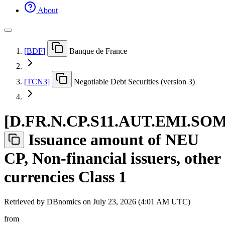
About
[
BDF
]
Banque de France
[
TCN3
]
Negotiable Debt Securities (version 3)
[
D.FR.N.CP.S11.AUT.EMI.SO
Issuance amount of NEU
CP, Non-financial issuers, other
currencies Class 1
Retrieved by DBnomics on
July 23, 2026 (4:01 AM UTC)
from