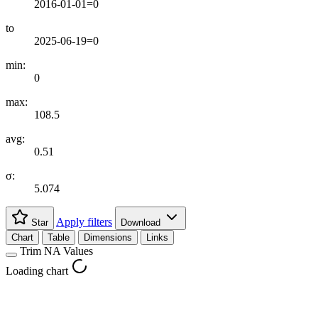
2016-01-01=0
to
2025-06-19=0
min:
0
max:
108.5
avg:
0.51
σ:
5.074
Apply filters
Star
Download
Chart
Table
Dimensions
Links
Trim NA Values
Loading chart