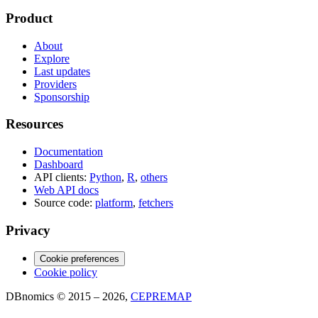
Product
About
Explore
Last updates
Providers
Sponsorship
Resources
Documentation
Dashboard
API clients:
Python
,
R
,
others
Web API docs
Source code:
platform
,
fetchers
Privacy
Cookie preferences
Cookie policy
DBnomics © 2015 – 2026,
CEPREMAP