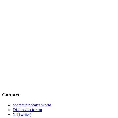
Contact
contact@nomics.world
Discussion forum
X (Twitter)