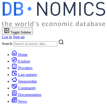
Toggle Sidebar
Log in
Sign up
Search
Home
Explore
Providers
Last updates
Sponsorship
Community
Documentation
News