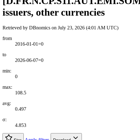
[
D.FR.N.CP.S11.AUT.EMI.SO
issuers, other currencies
Retrieved by DBnomics on
July 23, 2026 (4:01 AM UTC)
from
2016-01-01=0
to
2026-06-07=0
min:
0
max:
108.5
avg:
0.497
σ:
4.853
Apply filters