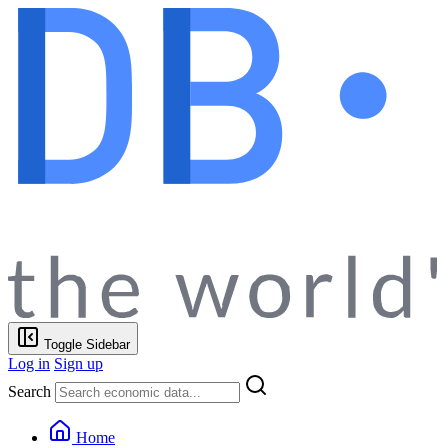
Toggle Sidebar
Log in
Sign up
Search
Home