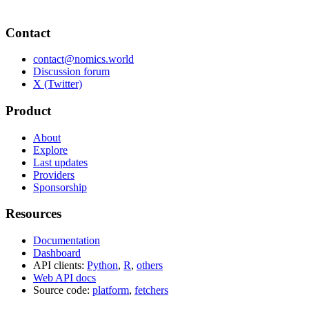
Contact
contact@nomics.world
Discussion forum
X (Twitter)
Product
About
Explore
Last updates
Providers
Sponsorship
Resources
Documentation
Dashboard
API clients:
Python
,
R
,
others
Web API docs
Source code:
platform
,
fetchers