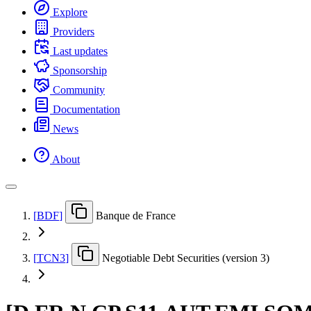
Explore
Providers
Last updates
Sponsorship
Community
Documentation
News
About
[
BDF
]
Banque de France
[
TCN3
]
Negotiable Debt Securities (version 3)