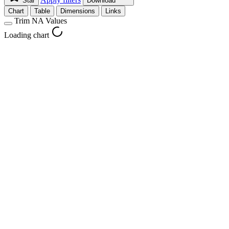
Star
Download
Chart
Table
Dimensions
Links
Trim NA Values
Loading chart