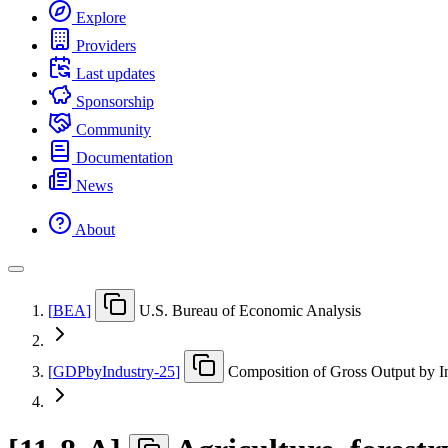
Explore
Providers
Last updates
Sponsorship
Community
Documentation
News
About
[
BEA
]
U.S. Bureau of Economic Analysis
[
GDPbyIndustry-25
]
Composition of Gross Output by I