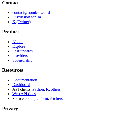
Contact
contact@nomics.world
Discussion forum
X (Twitter)
Product
About
Explore
Last updates
Providers
Sponsorship
Resources
Documentation
Dashboard
API clients:
Python
,
R
,
others
Web API docs
Source code:
platform
,
fetchers
Privacy