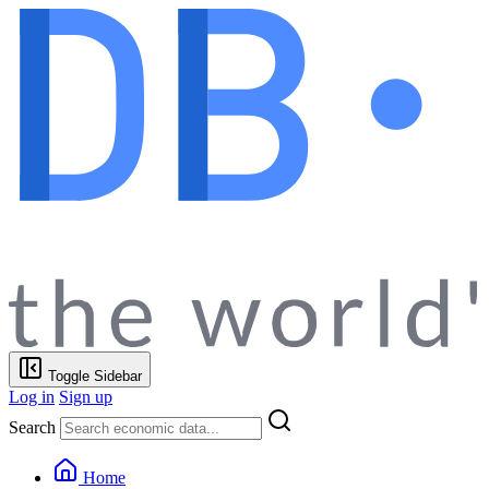
Toggle Sidebar
Log in
Sign up
Search
Home