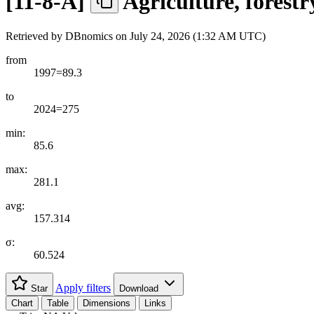
[
11-8-A
]
Agriculture, forestr
Retrieved by DBnomics on
July 24, 2026 (1:32 AM UTC)
from
1997=89.3
to
2024=275
min:
85.6
max:
281.1
avg:
157.314
σ:
60.524
Apply filters
Star
Download
Chart
Table
Dimensions
Links