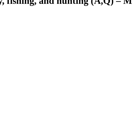
y, fishing, and hunting (A,Q) – M