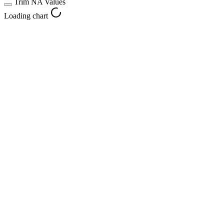
Trim NA Values
Loading chart