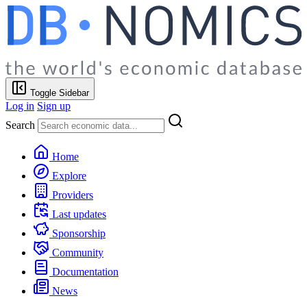
Toggle Sidebar
Log in
Sign up
Search
Home
Explore
Providers
Last updates
Sponsorship
Community
Documentation
News