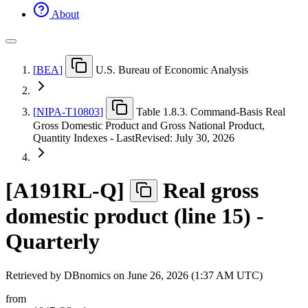
About
[
BEA
]
U.S. Bureau of Economic Analysis
[
NIPA-T10803
]
Table 1.8.3. Command-Basis Real
Gross Domestic Product and Gross National Product,
Quantity Indexes - LastRevised: July 30, 2026
[
A191RL-Q
]
Real gross
domestic product (line 15) -
Quarterly
Retrieved by DBnomics on
June 26, 2026 (1:37 AM UTC)
from