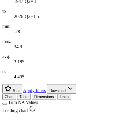
1947-Q2=-1
to
2026-Q2=1.5
min:
-28
max:
34.9
avg:
3.185
σ:
4.495
Apply filters
Star
Download
Chart
Table
Dimensions
Links
Trim NA Values
Loading chart