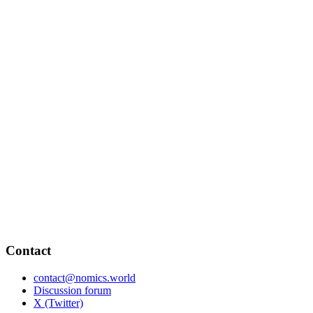
Contact
contact@nomics.world
Discussion forum
X (Twitter)