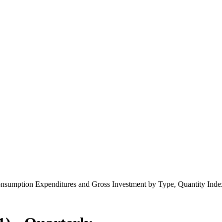
onsumption Expenditures and Gross Investment by Type, Quantity Index