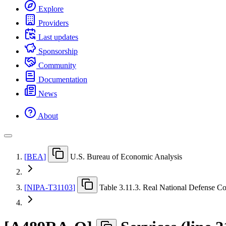
Explore
Providers
Last updates
Sponsorship
Community
Documentation
News
About
[
BEA
]
U.S. Bureau of Economic Analysis
[
NIPA-T31103
]
Table 3.11.3. Real National Defense C