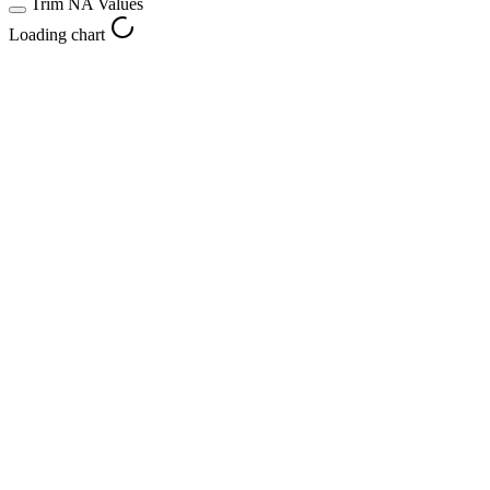
Trim NA Values
Loading chart