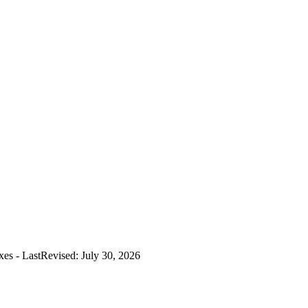
es - LastRevised: July 30, 2026