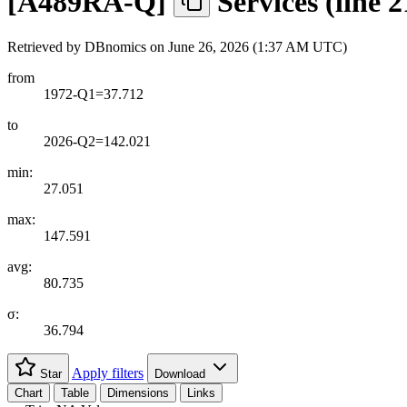
[
A489RA-Q
]
Services (line 
Retrieved by DBnomics on
June 26, 2026 (1:37 AM UTC)
from
1972-Q1=37.712
to
2026-Q2=142.021
min:
27.051
max:
147.591
avg:
80.735
σ:
36.794
Apply filters
Star
Download
Chart
Table
Dimensions
Links