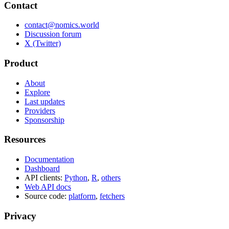
Contact
contact@nomics.world
Discussion forum
X (Twitter)
Product
About
Explore
Last updates
Providers
Sponsorship
Resources
Documentation
Dashboard
API clients:
Python
,
R
,
others
Web API docs
Source code:
platform
,
fetchers
Privacy