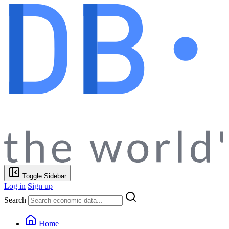
Toggle Sidebar
Log in
Sign up
Search
Home