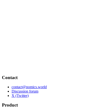
Contact
contact@nomics.world
Discussion forum
X (Twitter)
Product