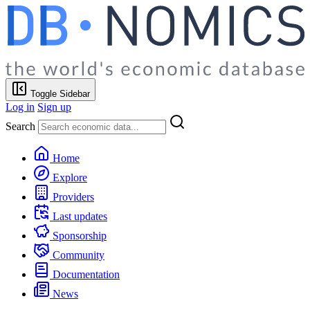
Toggle Sidebar
Log in
Sign up
Search
Home
Explore
Providers
Last updates
Sponsorship
Community
Documentation
News