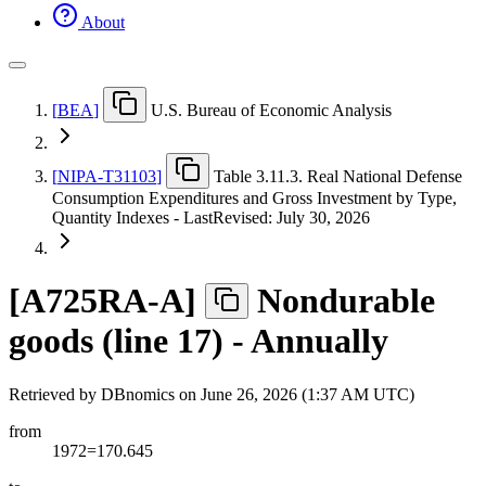
About
[
BEA
]
U.S. Bureau of Economic Analysis
[
NIPA-T31103
]
Table 3.11.3. Real National Defense
Consumption Expenditures and Gross Investment by Type,
Quantity Indexes - LastRevised: July 30, 2026
[
A725RA-A
]
Nondurable
goods (line 17) - Annually
Retrieved by DBnomics on
June 26, 2026 (1:37 AM UTC)
from
1972=170.645