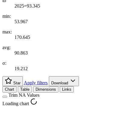
to
2025=93.345
min:
53.967
max:
170.645
avg:
90.863
σ:
19.212
Apply filters
Star
Download
Chart
Table
Dimensions
Links
Trim NA Values
Loading chart