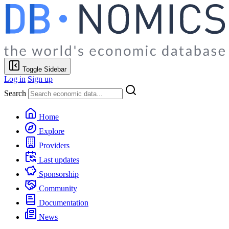
Toggle Sidebar
Log in
Sign up
Search
Home
Explore
Providers
Last updates
Sponsorship
Community
Documentation
News