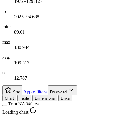
1972=129.855
to
2025=94.688
min:
89.61
max:
130.944
avg:
109.517
σ:
12.787
Apply filters
Star
Download
Chart
Table
Dimensions
Links
Trim NA Values
Loading chart