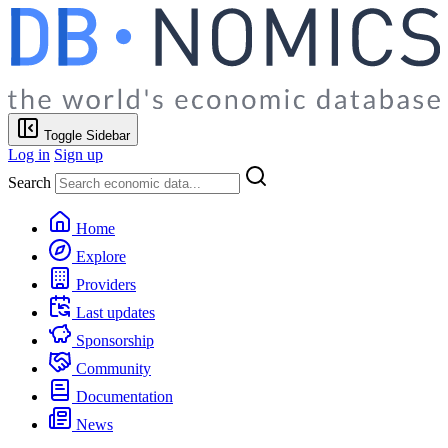
Toggle Sidebar
Log in
Sign up
Search
Home
Explore
Providers
Last updates
Sponsorship
Community
Documentation
News