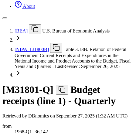
About
[
BEA
]
U.S. Bureau of Economic Analysis
[
NIPA-T31800B
]
Table 3.18B. Relation of Federal
Government Current Receipts and Expenditures in the
National Income and Product Accounts to the Budget, Fiscal
Years and Quarters - LastRevised: September 26, 2025
[
M31801-Q
]
Budget
receipts (line 1) - Quarterly
Retrieved by DBnomics on
September 27, 2025 (1:32 AM UTC)
from
1968-Q1=36,142