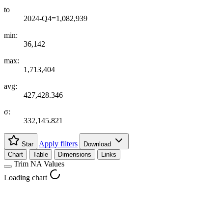
to
2024-Q4=1,082,939
min:
36,142
max:
1,713,404
avg:
427,428.346
σ:
332,145.821
Apply filters
Star
Download
Chart
Table
Dimensions
Links
Trim NA Values
Loading chart