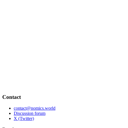
Contact
contact@nomics.world
Discussion forum
X (Twitter)