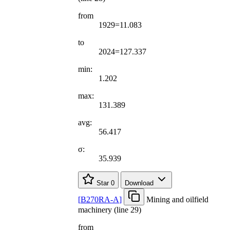
from
1929=11.083
to
2024=127.337
min:
1.202
max:
131.389
avg:
56.417
σ:
35.939
Star
0
Download
[
B270RA-A
]
Mining and oilfield
machinery (line 29)
from