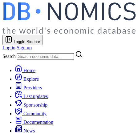
Toggle Sidebar
Log in
Sign up
Search
Home
Explore
Providers
Last updates
Sponsorship
Community
Documentation
News