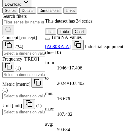
Download
Series
Details
Dimensions
Links
Search filters
This dataset has 34 series:
List
Table
Chart
Trim NA Values
Concept
[
concept
]
[
A680RA-A
]
Industrial equipment
(34)
(line 10)
Frequency
[
FREQ
]
from
1946=17.406
(1)
to
2024=107.402
Metric
[
metric
]
(1)
min:
16.676
Unit
[
unit
]
(1)
max:
107.402
avg:
59.684