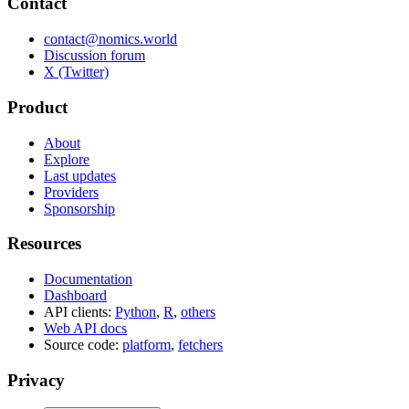
Contact
contact@nomics.world
Discussion forum
X (Twitter)
Product
About
Explore
Last updates
Providers
Sponsorship
Resources
Documentation
Dashboard
API clients:
Python
,
R
,
others
Web API docs
Source code:
platform
,
fetchers
Privacy