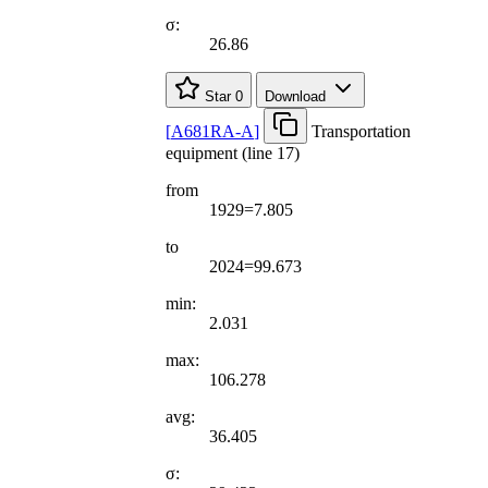
σ:
26.86
Star
0
Download
[
A681RA-A
]
Transportation
equipment (line 17)
from
1929=7.805
to
2024=99.673
min:
2.031
max:
106.278
avg:
36.405
σ: