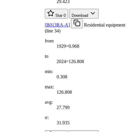
29.423
Star
0
Download
[
B013RA-A
]
Residential equipment
(line 34)
from
1929=0.968
to
2024=126.808
min:
0.308
max:
126.808
avg:
27.799
σ:
31.935