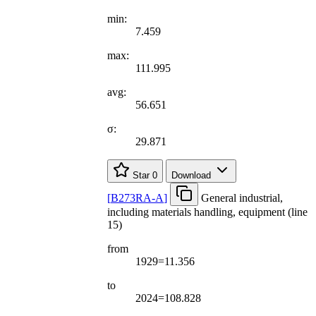
min:
7.459
max:
111.995
avg:
56.651
σ:
29.871
Star
0
Download
[
B273RA-A
]
General industrial,
including materials handling, equipment (line
15)
from
1929=11.356
to
2024=108.828