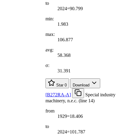
to
2024=90.799
min:
1.983
max:
106.877
avg:
58.368
σ:
31.391
Star
0
Download
[
B272RA-A
]
Special industry
machinery, n.e.c. (line 14)
from
1929=18.406
to
2024=101.787