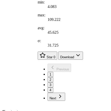
min:
4.083
max:
109.222
avg:
45.625
σ:
31.725
Star
0
Download
Previous
1
2
3
4
Next