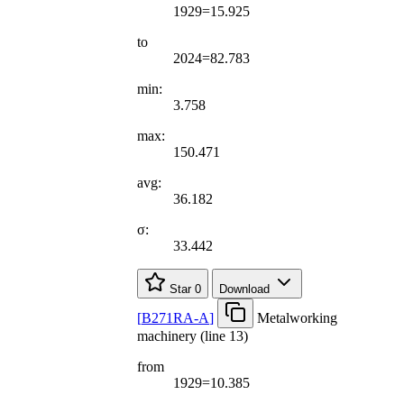
1929=15.925
to
2024=82.783
min:
3.758
max:
150.471
avg:
36.182
σ:
33.442
Star
0
Download
[
B271RA-A
]
Metalworking
machinery (line 13)
from
1929=10.385