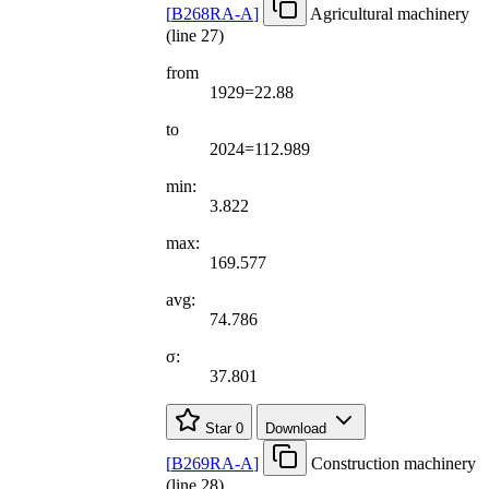
[
B268RA-A
]
Agricultural machinery
(line 27)
from
1929=22.88
to
2024=112.989
min:
3.822
max:
169.577
avg:
74.786
σ:
37.801
Star
0
Download
[
B269RA-A
]
Construction machinery
(line 28)