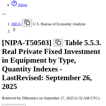
About
[
BEA
]
U.S. Bureau of Economic Analysis
[
NIPA-T50503
]
Table 5.5.3.
Real Private Fixed Investment
in Equipment by Type,
Quantity Indexes -
LastRevised: September 26,
2025
Retrieved by DBnomics on
September 27, 2025 (1:32 AM UTC)
.