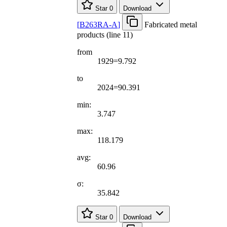
Star
0
Download
[
B263RA-A
]
Fabricated metal
products (line 11)
from
1929=9.792
to
2024=90.391
min:
3.747
max:
118.179
avg:
60.96
σ:
35.842
Star
0
Download