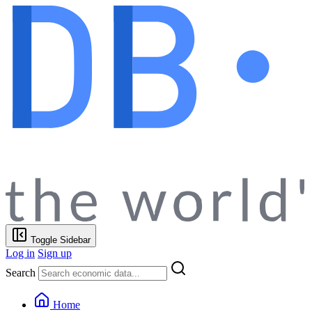
Toggle Sidebar
Log in
Sign up
Search
Home