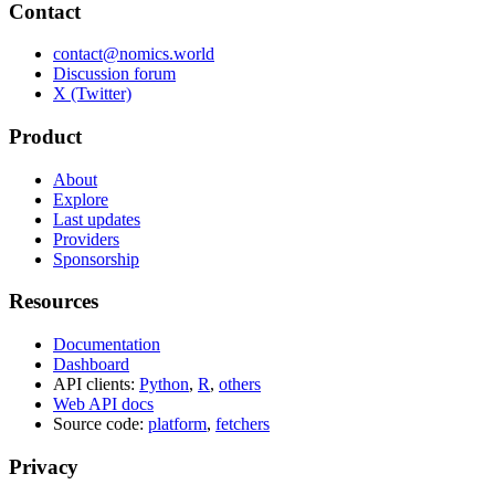
Contact
contact@nomics.world
Discussion forum
X (Twitter)
Product
About
Explore
Last updates
Providers
Sponsorship
Resources
Documentation
Dashboard
API clients:
Python
,
R
,
others
Web API docs
Source code:
platform
,
fetchers
Privacy