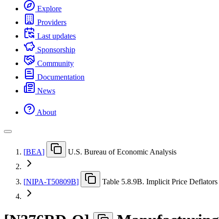
Explore
Providers
Last updates
Sponsorship
Community
Documentation
News
About
[
BEA
]
U.S. Bureau of Economic Analysis
[
NIPA-T50809B
]
Table 5.8.9B. Implicit Price Deflators