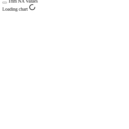
Trim NA Values
Loading chart