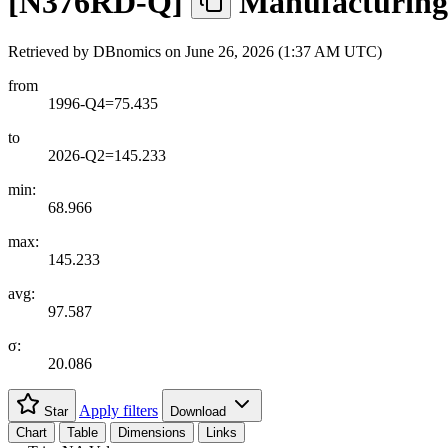
[
N376RD-Q
]
Manufacturing 
Retrieved by DBnomics on
June 26, 2026 (1:37 AM UTC)
from
1996-Q4=75.435
to
2026-Q2=145.233
min:
68.966
max:
145.233
avg:
97.587
σ:
20.086
Apply filters
Star
Download
Chart
Table
Dimensions
Links