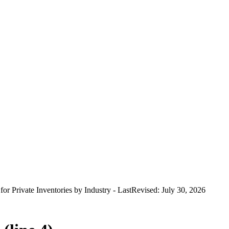
 for Private Inventories by Industry - LastRevised: July 30, 2026