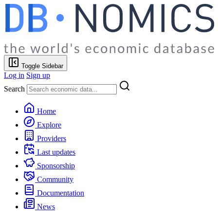
Toggle Sidebar
Log in
Sign up
Search
Home
Explore
Providers
Last updates
Sponsorship
Community
Documentation
News