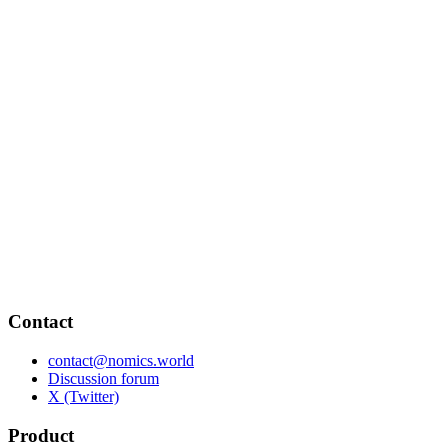
Contact
contact@nomics.world
Discussion forum
X (Twitter)
Product