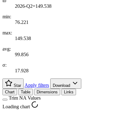
to
2026-Q2=149.538
min:
76.221
max:
149.538
avg:
99.856
σ:
17.928
Apply filters
Star
Download
Chart
Table
Dimensions
Links
Trim NA Values
Loading chart