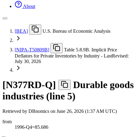
About
[
BEA
]
U.S. Bureau of Economic Analysis
[
NIPA-T50809B
]
Table 5.8.9B. Implicit Price
Deflators for Private Inventories by Industry - LastRevised:
July 30, 2026
[
N377RD-Q
]
Durable goods
industries (line 5)
Retrieved by DBnomics on
June 26, 2026 (1:37 AM UTC)
from
1996-Q4=85.686